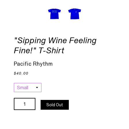
"Sipping Wine Feeling
Fine!" T-Shirt
Pacific Rhythm
$40.00
Sold Out