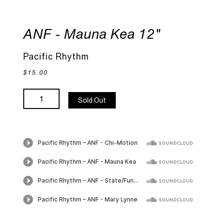
ANF - Mauna Kea 12"
Pacific Rhythm
$15.00
Sold Out