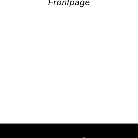
Frontpage