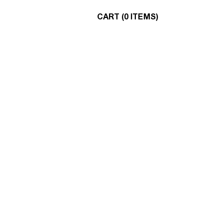
CART (0 ITEMS)